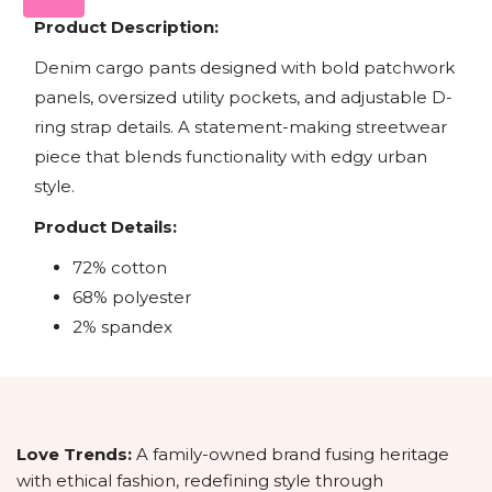
Product Description:
Denim cargo pants designed with bold patchwork
panels, oversized utility pockets, and adjustable D-
ring strap details. A statement-making streetwear
piece that blends functionality with edgy urban
style.
Product Details:
72% cotton
68% polyester
2% spandex
Love Trends:
A family-owned brand fusing heritage
with ethical fashion, redefining style through