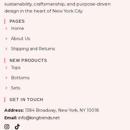
sustainability, craftsmanship, and purpose-driven
design in the heart of New York City.
PAGES
Home
About Us
Shipping and Returns
NEW PRODUCTS
Tops
Bottoms
Sets
GET IN TOUCH
Address:
1384 Broadway, New York, NY 10018
Email:
info@kingtrends.net