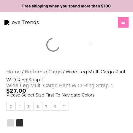
Skip
Free shipping when you spend more than $100
to
content
Home
/
Bottoms
/
Cargo
/ Wide Leg Multi Cargo Pant
W D Ring Strap-1
Wide Leg Multi Cargo Pant W D Ring Strap-1
$
27.00
Please Select Size First To Navigate Colors:
Wide
0
1
3
5
7
9
11
Leg
Multi
Cargo