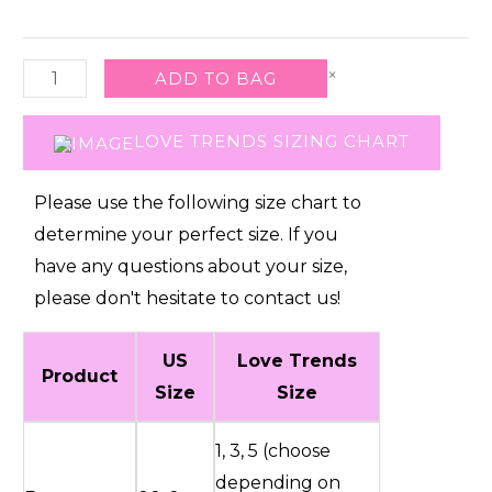
Pant
W
×
ADD TO BAG
D
Ring
LOVE TRENDS SIZING CHART
Strap-
1
Please use the following size chart to
quantity
determine your perfect size. If you
have any questions about your size,
please don't hesitate to contact us!
US
Love Trends
Product
Size
Size
1, 3, 5 (choose
depending on