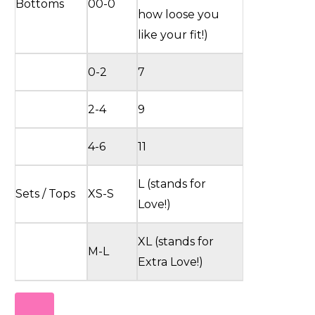
Bottoms
00-0
how loose you
like your fit!)
0-2
7
2-4
9
4-6
11
L (stands for
Sets / Tops
XS-S
Love!)
XL (stands for
M-L
Extra Love!)