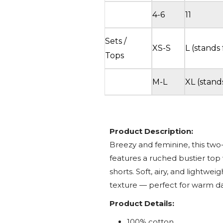
4-6
11
Sets /
XS-S
L (stands 
Tops
M-L
XL (stand
Product Description:
Breezy and feminine, this two
features a ruched bustier top 
shorts. Soft, airy, and lightweigh
texture — perfect for warm d
Product Details:
100% cotton