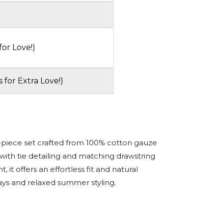
for Love!)
s for Extra Love!)
-piece set crafted from 100% cotton gauze
with tie detailing and matching drawstring
t, it offers an effortless fit and natural
ays and relaxed summer styling.