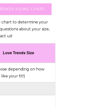
RENDS SIZING CHART
e chart to determine your
 questions about your size,
act us!
Love Trends Size
choose depending on how
like your fit!)