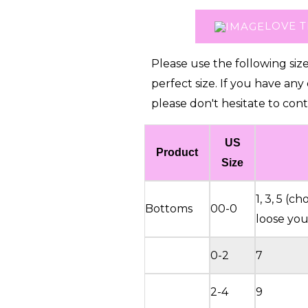
(Recommend
LOVE T
to
place
Please use the following siz
order
perfect size. If you have any
1
please don't hesitate to cont
size
up)
US
quantity
Product
Size
1, 3, 5 (
Bottoms
00-0
loose you 
0-2
7
2-4
9