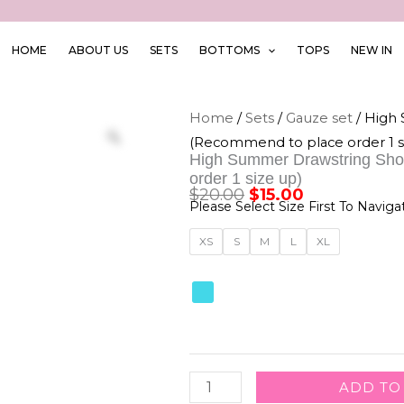
HOME
ABOUT US
SETS
BOTTOMS
TOPS
NEW IN
Home
/
Sets
/
Gauze set
/ High
(Recommend to place order 1 s
High Summer Drawstring Sho
order 1 size up)
$
20.00
$
15.00
Original
Current
Please Select Size First To Naviga
price
price
High
XS
S
M
L
XL
was:
is:
Summer
Drawstring
$20.00.
$15.00.
Shorts
W
Corset
ADD TO
Top