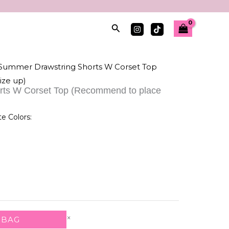
Search
 Summer Drawstring Shorts W Corset Top
ize up)
rts W Corset Top (Recommend to place
te Colors:
×
 BAG