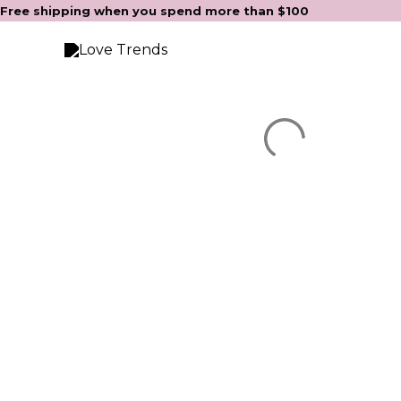
Skip
Free shipping when you spend more than $100
to
content