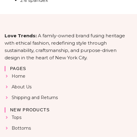
2% spandex
Love Trends:
A family-owned brand fusing heritage
with ethical fashion, redefining style through
sustainability, craftsmanship, and purpose-driven
design in the heart of New York City.
PAGES
Home
About Us
Shipping and Returns
NEW PRODUCTS
Tops
Bottoms