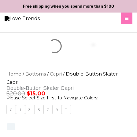
Skip
Free shipping when you spend more than $100
to
content
Home
/
Bottoms
/
Capri
/ Double-Button Skater
Capri
Double-Button Skater Capri
$
20.00
$
15.00
Original
Current
Please Select Size First To Navigate Colors:
price
price
Double-
0
1
3
5
7
9
11
was:
is:
Button
Skater
$20.00.
$15.00.
Capri