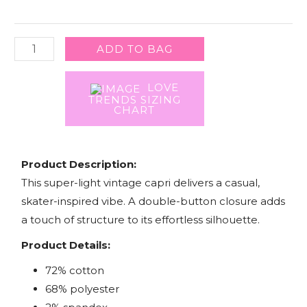
quantity
ADD TO BAG
LOVE
TRENDS SIZING
CHART
Product Description:
This super-light vintage capri delivers a casual,
skater-inspired vibe. A double-button closure adds
a touch of structure to its effortless silhouette.
Product Details:
72% cotton
68% polyester