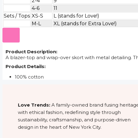
2-4
9
4-6
11
Sets / Tops
XS-S
L (stands for Love!)
M-L
XL (stands for Extra Love!)
Product Description:
A blazer-top and wrap-over skort with metal detailing. T
Product Details:
100% cotton
Love Trends:
A family-owned brand fusing heritag
with ethical fashion, redefining style through
sustainability, craftsmanship, and purpose-driven
design in the heart of New York City.