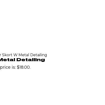
r Skort W Metal Detailing
etal Detailing
rice is: $18.00.