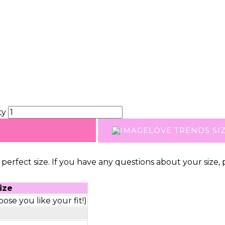
ty
LOVE TRENDS SI
perfect size. If you have any questions about your size, 
ize
ose you like your fit!)