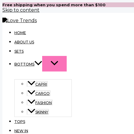
Free shipping when you spend more than $100
Skip to content
HOME
ABOUT US
SETS
BOTTOMS
CAPRI
CARGO
FASHION
SKINNY
TOPS
NEW IN