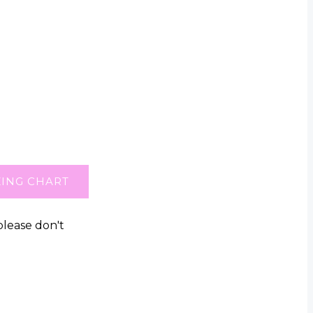
ZING CHART
please don't