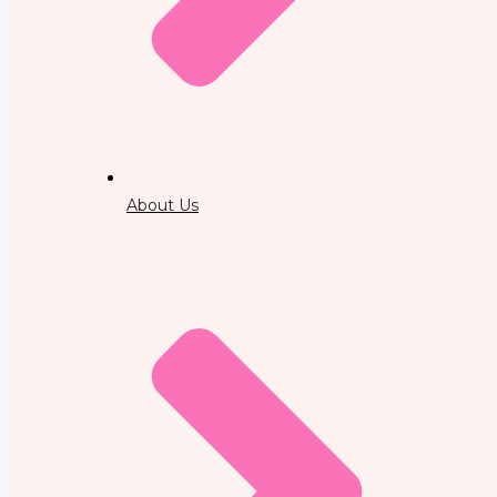
About Us