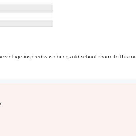
he vintage-inspired wash brings old-school charm to this mo
e