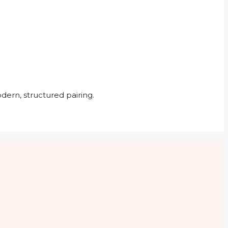
dern, structured pairing.