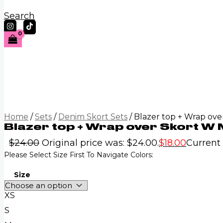
Search
Home
/
Sets
/
Denim Skort Sets
/ Blazer top + Wrap ove
Blazer top + Wrap over Skort W M
$
24.00
Original price was: $24.00.
$
18.00
Current p
Please Select Size First To Navigate Colors:
Size
XS
S