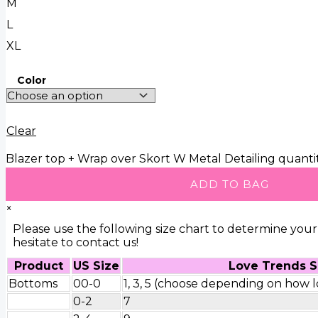
M
L
XL
Color
Clear
Blazer top + Wrap over Skort W Metal Detailing quanti
ADD TO BAG
×
Please use the following size chart to determine your 
hesitate to contact us!
Product
US Size
Love Trends S
Bottoms
00-0
1, 3, 5 (choose depending on how lo
0-2
7