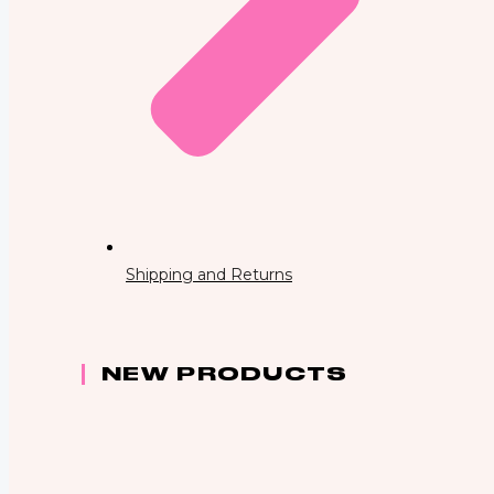
Shipping and Returns
NEW PRODUCTS