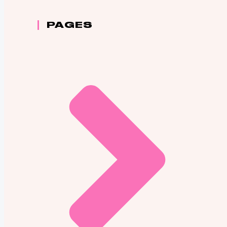
PAGES