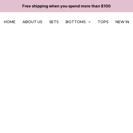
Free shipping when you spend more than $100
HOME
ABOUT US
SETS
BOTTOMS
TOPS
NEW IN
ng & Returns